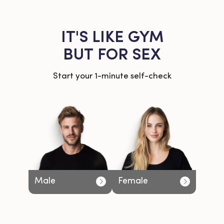
IT'S LIKE GYM
BUT FOR SEX
Start your 1-minute self-check
Male
Female